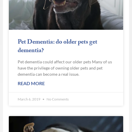
Pet Dementia: do older pets get
dementia?
Pet dementia could affect our older pets Many of us
have the privilege of owning older pets and pet
dementia can become a real issue.
READ MORE
March 6, 2019
No Comments