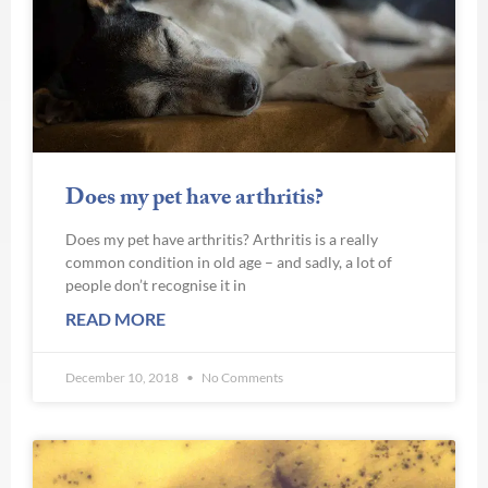
Does my pet have arthritis?
Does my pet have arthritis? Arthritis is a really
common condition in old age – and sadly, a lot of
people don’t recognise it in
READ MORE
December 10, 2018
No Comments