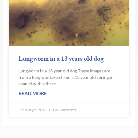
Lungworm in a 13 years old dog
Lungworm in a 13 year old dog These images are
from a lung was taken from a 13 year old springer
spaniel with a three
READ MORE
February 5, 2018
No Comments