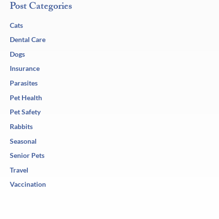
Post Categories
Cats
Dental Care
Dogs
Insurance
Parasites
Pet Health
Pet Safety
Rabbits
Seasonal
Senior Pets
Travel
Vaccination