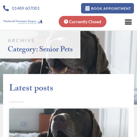
01489 607001
BOOK APPOINTMENT
Currently Closed
ARCHIVE
Category: Senior Pets
Latest posts