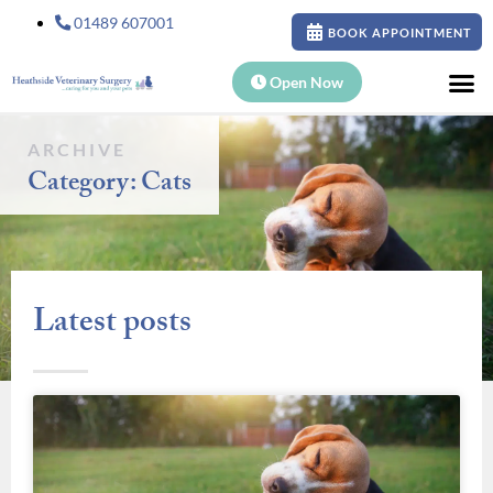
01489 607001
BOOK APPOINTMENT
Open Now
ARCHIVE
Category: Cats
Latest posts