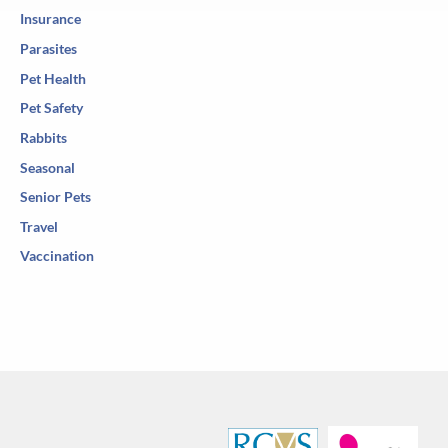
Insurance
Parasites
Pet Health
Pet Safety
Rabbits
Seasonal
Senior Pets
Travel
Vaccination