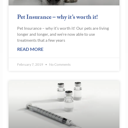
Pet Insurance – why it’s worth it!
Pet Insurance – why it’s worth it! Our pets are living
longer and longer, and we’re now able to use
treatments that a few years
READ MORE
February 7, 2019
No Comments