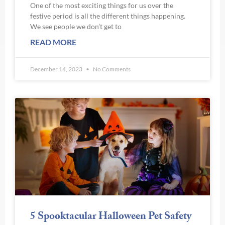
One of the most exciting things for us over the
festive period is all the different things happening.
We see people we don’t get to
READ MORE
December 14, 2023
No Comments
5 Spooktacular Halloween Pet Safety