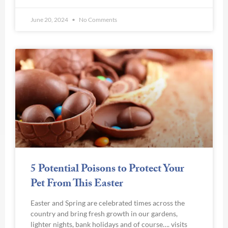
June 20, 2024
No Comments
5 Potential Poisons to Protect Your
Pet From This Easter
Easter and Spring are celebrated times across the
country and bring fresh growth in our gardens,
lighter nights, bank holidays and of course…. visits