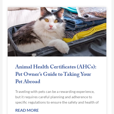
Animal Health Certificates (AHCs):
Pet Owner’s Guide to Taking Your
Pet Abroad
Traveling with pets can be a rewarding experience,
but it requires careful planning and adherence to
specific regulations to ensure the safety and health of
READ MORE