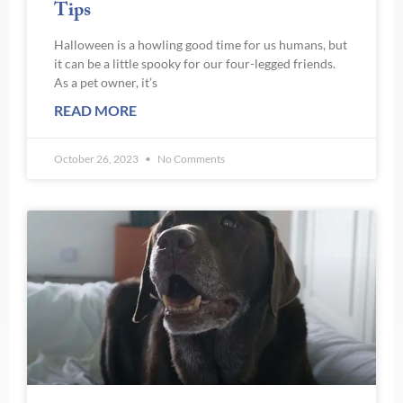
Tips
Halloween is a howling good time for us humans, but
it can be a little spooky for our four-legged friends.
As a pet owner, it’s
READ MORE
October 26, 2023
No Comments