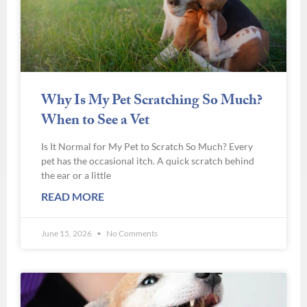
Why Is My Pet Scratching So Much?
When to See a Vet
Is It Normal for My Pet to Scratch So Much? Every
pet has the occasional itch. A quick scratch behind
the ear or a little
READ MORE
June 15, 2026
No Comments