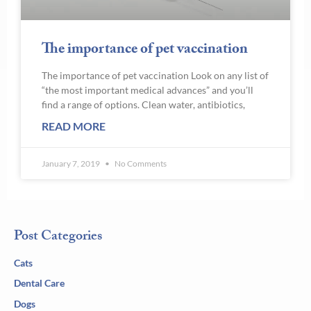
The importance of pet vaccination
The importance of pet vaccination Look on any list of
“the most important medical advances” and you’ll
find a range of options. Clean water, antibiotics,
READ MORE
January 7, 2019
No Comments
Post Categories
Cats
Dental Care
Dogs