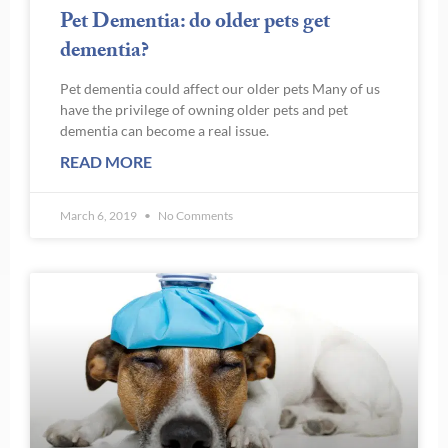
Pet Dementia: do older pets get
dementia?
Pet dementia could affect our older pets Many of us
have the privilege of owning older pets and pet
dementia can become a real issue.
READ MORE
March 6, 2019
No Comments