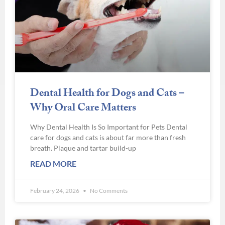
Dental Health for Dogs and Cats –
Why Oral Care Matters
Why Dental Health Is So Important for Pets Dental
care for dogs and cats is about far more than fresh
breath. Plaque and tartar build-up
READ MORE
February 24, 2026
No Comments