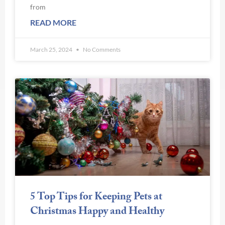
from
READ MORE
March 25, 2024
No Comments
5 Top Tips for Keeping Pets at
Christmas Happy and Healthy