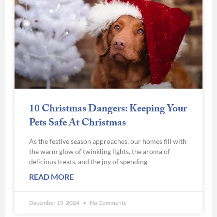
10 Christmas Dangers: Keeping Your
Pets Safe At Christmas
As the festive season approaches, our homes fill with
the warm glow of twinkling lights, the aroma of
delicious treats, and the joy of spending
READ MORE
December 19, 2024
No Comments